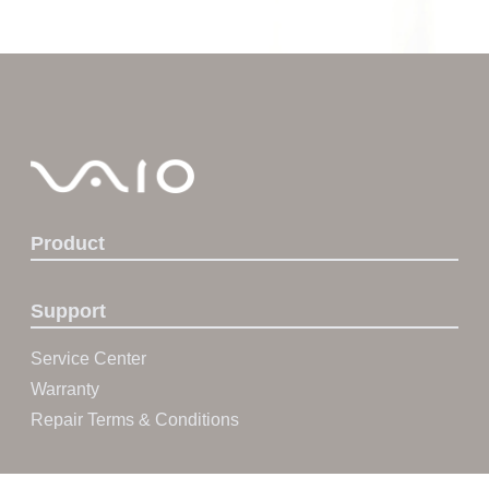
Product
Support
Service Center
Warranty
Repair Terms & Conditions
About VAIO