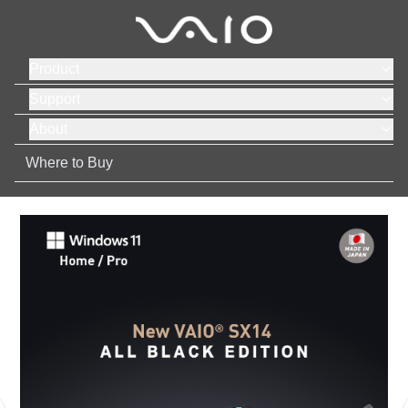
Product
Support
About
Where to Buy