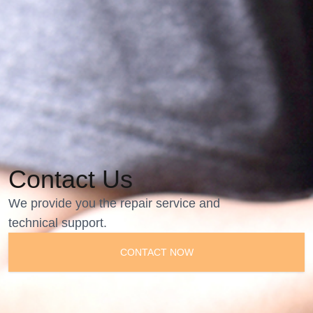
Contact Us
We provide you the repair service and
technical support.
CONTACT NOW